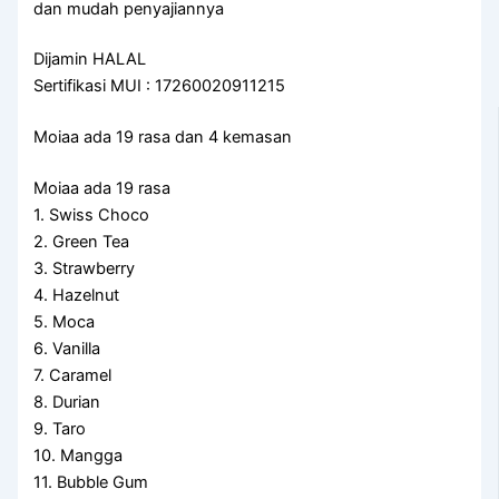
dan mudah penyajiannya
Dijamin HALAL
Sertifikasi MUI : 17260020911215
Moiaa ada 19 rasa dan 4 kemasan
Moiaa ada 19 rasa
1. Swiss Choco
2. Green Tea
3. Strawberry
4. Hazelnut
5. Moca
6. Vanilla
7. Caramel
8. Durian
9. Taro
10. Mangga
11. Bubble Gum