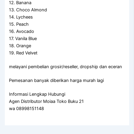
12. Banana
13. Choco Almond
14. Lychees
15. Peach
16. Avocado
17. Vanila Blue
18. Orange
19. Red Velvet
melayani pembelian grosir/reseller, dropship dan eceran
Pemesanan banyak diberikan harga murah lagi
Informasi Lengkap Hubungi
Agen Distributor Moiaa Toko Buku 21
wa 08998151148