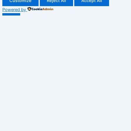
Customize
Reject All
Accept All
Powered by
✖
►
Necessary Cookies
Always Active
Necessary cookies enable essential site features like secure
log-ins and consent preference adjustments. They do not
store personal data.
None
►
Functional Cookies
Remark
Functional cookies support features like content sharing on
social media, collecting feedback, and enabling third-party
tools.
None
►
Analytical Cookies
Remark
Analytical cookies track visitor interactions, providing insights
on metrics like visitor count, bounce rate, and traffic sources.
None
►
Advertisement Cookies
Remark