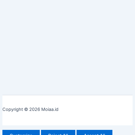
Copyright © 2026 Moiaa.id