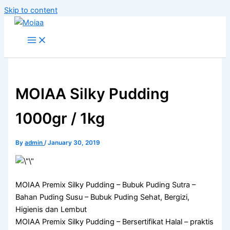
Skip to content
MOIAA Silky Pudding
1000gr / 1kg
By
admin
/
January 30, 2019
MOIAA Premix Silky Pudding – Bubuk Puding Sutra –
Bahan Puding Susu – Bubuk Puding Sehat, Bergizi,
Higienis dan Lembut
MOIAA Premix Silky Pudding – Bersertifikat Halal – praktis