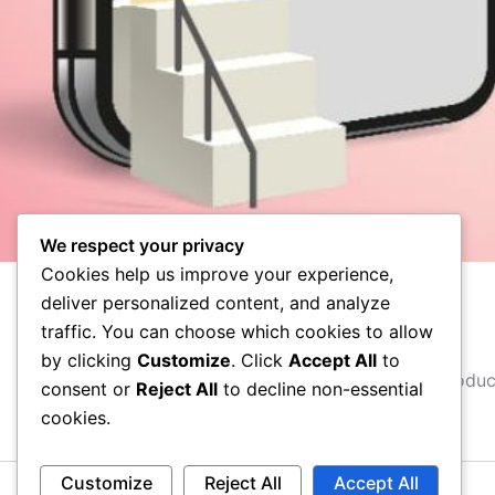
We respect your privacy
Cookies help us improve your experience,
deliver personalized content, and analyze
About
traffic. You can choose which cookies to allow
by clicking
Customize
. Click
Accept All
to
You might be an artist who would like to introdu
consent or
Reject All
to decline non-essential
cookies.
Customize
Reject All
Accept All