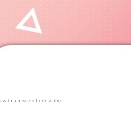
 with a mission to describe.