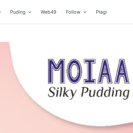
e
Puding
Web49
Follow
Plagi