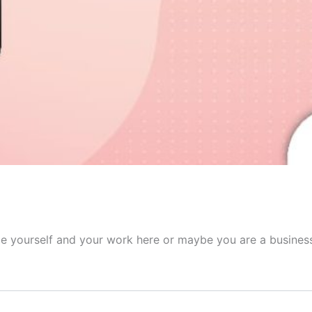
ce yourself and your work here or maybe you are a business