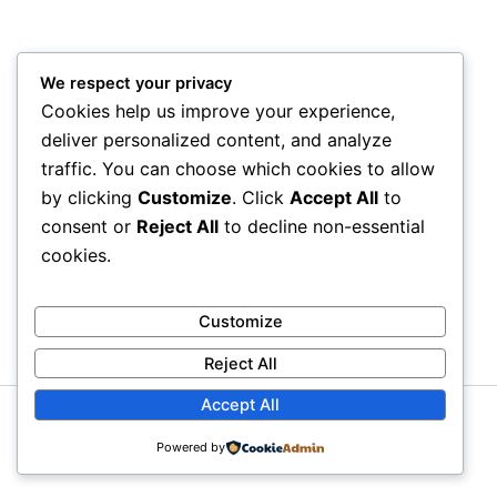
We respect your privacy
Cookies help us improve your experience,
deliver personalized content, and analyze
traffic. You can choose which cookies to allow
by clicking
Customize
. Click
Accept All
to
consent or
Reject All
to decline non-essential
cookies.
Customize
Reject All
Accept All
Copyright © 2026 Moiaa.id
Powered by