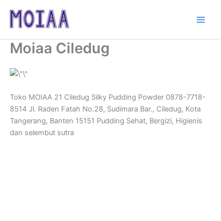
Skip
to
content
Moiaa Ciledug
Toko MOIAA 21 Ciledug Silky Pudding Powder 0878-7718-
8514 Jl. Raden Fatah No.28, Sudimara Bar., Ciledug, Kota
Tangerang, Banten 15151 Pudding Sehat, Bergizi, Higienis
dan selembut sutra