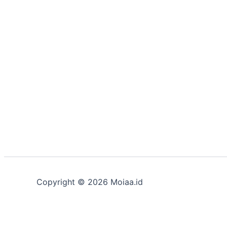
Copyright © 2026 Moiaa.id