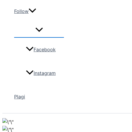
Follow
Facebook
Instagram
Plagi