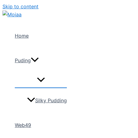
Skip to content
Home
Puding
Silky Pudding
Web49