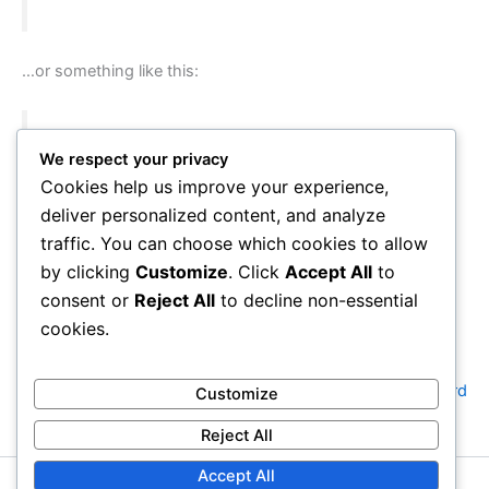
…or something like this:
The XYZ Doohickey Company was founded in
We respect your privacy
1971, and has been providing quality
Cookies help us improve your experience,
doohickeys to the public ever since. Located in
deliver personalized content, and analyze
Gotham City, XYZ employs over 2,000 people
traffic. You can choose which cookies to allow
and does all kinds of awesome things for the
by clicking
Customize
. Click
Accept All
to
Gotham community.
consent or
Reject All
to decline non-essential
cookies.
As a new WordPress user, you should go to
your dashboard
Customize
to delete this page and create new pages for your content.
Reject All
Have fun!
Accept All