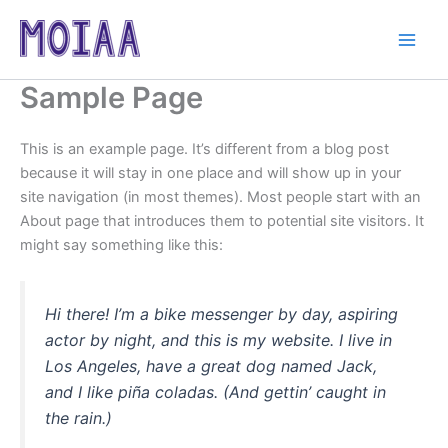
Skip
to
content
Sample Page
This is an example page. It’s different from a blog post
because it will stay in one place and will show up in your
site navigation (in most themes). Most people start with an
About page that introduces them to potential site visitors. It
might say something like this:
Hi there! I’m a bike messenger by day, aspiring
actor by night, and this is my website. I live in
Los Angeles, have a great dog named Jack,
and I like piña coladas. (And gettin’ caught in
the rain.)