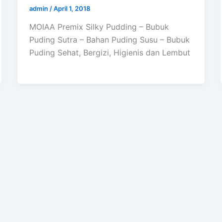
admin
/
April 1, 2018
MOIAA Premix Silky Pudding – Bubuk
Puding Sutra – Bahan Puding Susu – Bubuk
Puding Sehat, Bergizi, Higienis dan Lembut