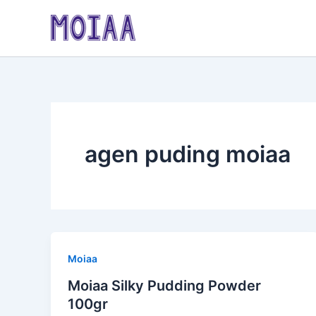
Skip
to
content
agen puding moiaa
Moiaa
Moiaa Silky Pudding Powder
100gr