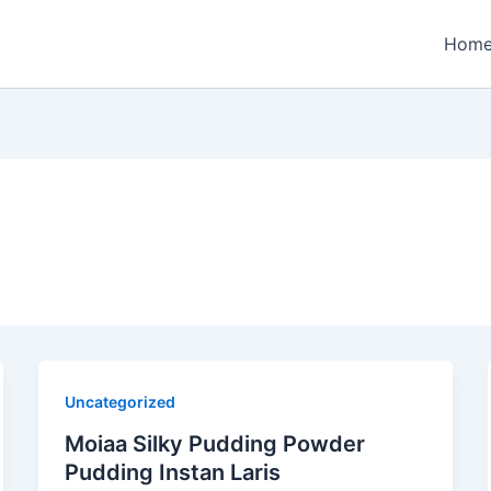
Hom
Uncategorized
Moiaa Silky Pudding Powder
Pudding Instan Laris