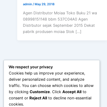
admin
/
May 29, 2018
Agen Distributor Moiaa Toko Buku 21 wa
08998151148 bbm 537C04A0 Agen
Distrbutor sejak September 2015 Dekat
pabrik produsen moiaa Stok […]
We respect your privacy
Cookies help us improve your experience,
deliver personalized content, and analyze
traffic. You can choose which cookies to allow
by clicking
Customize
. Click
Accept All
to
consent or
Reject All
to decline non-essential
cookies.