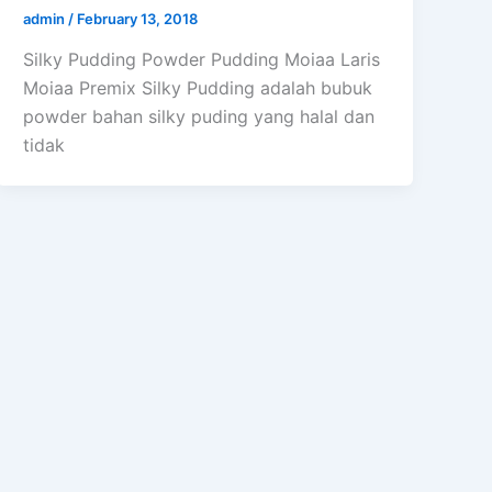
admin
/
February 13, 2018
Silky Pudding Powder Pudding Moiaa Laris
Moiaa Premix Silky Pudding adalah bubuk
powder bahan silky puding yang halal dan
tidak