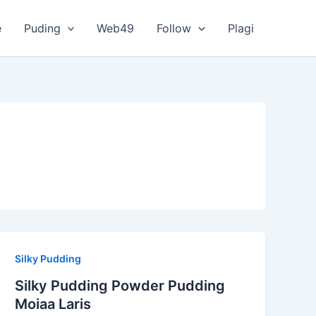
e
Puding
Web49
Follow
Plagi
Silky Pudding
Silky Pudding Powder Pudding
Moiaa Laris