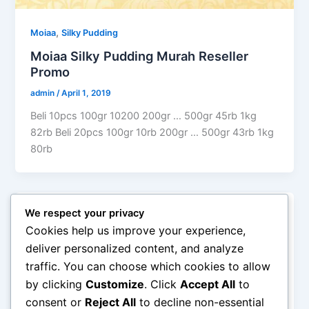
,
Moiaa
Silky Pudding
Moiaa Silky Pudding Murah Reseller
Promo
admin
/
April 1, 2019
Beli 10pcs 100gr 10200 200gr … 500gr 45rb 1kg
82rb Beli 20pcs 100gr 10rb 200gr … 500gr 43rb 1kg
80rb
We respect your privacy
Silky Pudding
Cookies help us improve your experience,
Silky Pudding Powder Moiaa Murah
deliver personalized content, and analyze
admin
/
June 24, 2018
traffic. You can choose which cookies to allow
by clicking
Customize
. Click
Accept All
to
MOIAA Premix Bubuk Bahan Silky Puding Halal
Murah Praktis MOIAA Premix Silky Pudding – Bubuk
consent or
Reject All
to decline non-essential