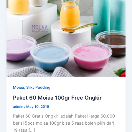
,
Moiaa
Silky Pudding
Paket 60 Moiaa 100gr Free Ongkir
admin
/
May 10, 2019
Paket 60 Gratis Ongkir adalah Paket Harga 60.000
berisi 5pcs moiaa 100gr bisa 5 rasa boleh pilih dari
19 rasa […]