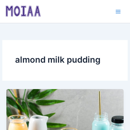
Skip
to
content
almond milk pudding