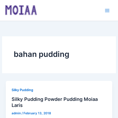
Skip
to
content
bahan pudding
Silky Pudding
Silky Pudding Powder Pudding Moiaa
Laris
admin
/
February 13, 2018