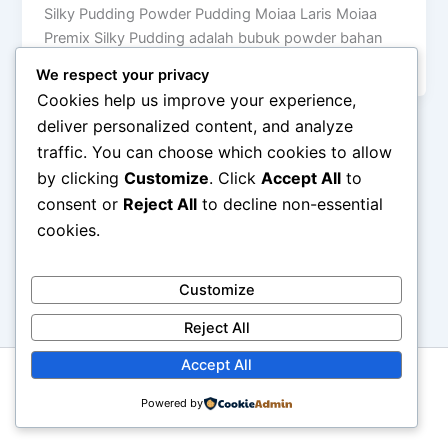
Silky Pudding Powder Pudding Moiaa Laris Moiaa
Premix Silky Pudding adalah bubuk powder bahan
silky puding yang halal dan tidak […]
We respect your privacy
Cookies help us improve your experience,
deliver personalized content, and analyze
traffic. You can choose which cookies to allow
by clicking
Customize
. Click
Accept All
to
consent or
Reject All
to decline non-essential
cookies.
Customize
Reject All
Accept All
Copyright © 2026 Moiaa.id
Powered by