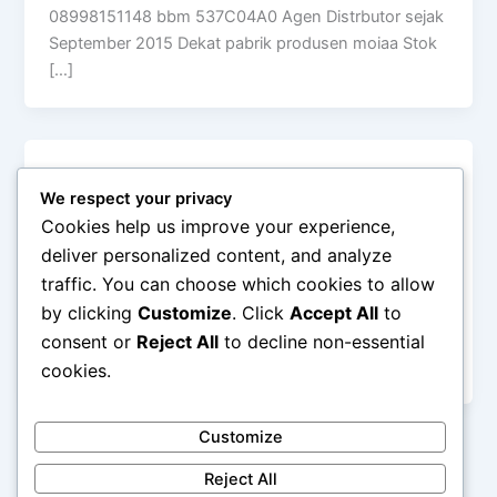
08998151148 bbm 537C04A0 Agen Distrbutor sejak
September 2015 Dekat pabrik produsen moiaa Stok
[…]
Uncategorized
We respect your privacy
Moiaa Silky Pudding Powder Pudding
Cookies help us improve your experience,
Instan Laris
deliver personalized content, and analyze
admin
/
April 1, 2018
traffic. You can choose which cookies to allow
by clicking
Customize
. Click
Accept All
to
MOIAA Premix Silky Pudding – Bubuk Puding Sutra –
Bahan Puding Susu – Bubuk Puding Sehat, Bergizi,
consent or
Reject All
to decline non-essential
Higienis dan Lembut
cookies.
Customize
Reject All