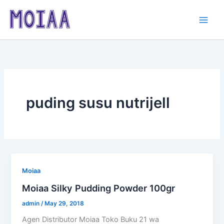
Skip
to
content
puding susu nutrijell
Moiaa
Moiaa Silky Pudding Powder 100gr
admin
/
May 29, 2018
Agen Distributor Moiaa Toko Buku 21 wa