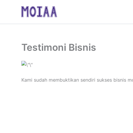
Skip
to
content
Testimoni Bisnis
Kami sudah membuktikan sendiri sukses bisnis m