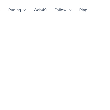
e
Puding
Web49
Follow
Plagi