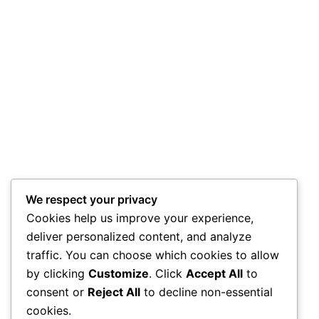
We respect your privacy
Cookies help us improve your experience,
deliver personalized content, and analyze
traffic. You can choose which cookies to allow
by clicking
Customize
. Click
Accept All
to
consent or
Reject All
to decline non-essential
cookies.