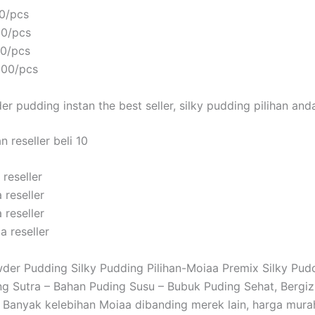
0/pcs
00/pcs
00/pcs
000/pcs
r pudding instan the best seller, silky pudding pilihan and
 reseller beli 10
reseller
 reseller
 reseller
a reseller
er Pudding Silky Pudding Pilihan-Moiaa Premix Silky Pud
g Sutra – Bahan Puding Susu – Bubuk Puding Sehat, Bergizi
Banyak kelebihan Moiaa dibanding merek lain, harga mura