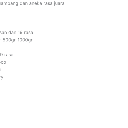
gampang dan aneka rasa juara
san dan 19 rasa
r-500gr-1000gr
9 rasa
oco
a
ry