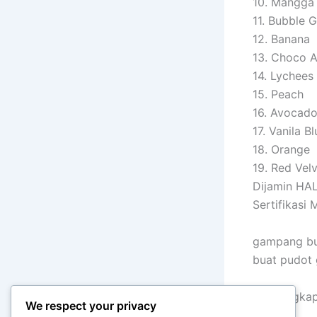
10. Mangga
11. Bubble 
12. Banana
13. Choco 
14. Lychees
15. Peach
16. Avocad
17. Vanila Bl
18. Orange
19. Red Vel
Dijamin HA
Sertifikasi
gampang bu
buat pudot
info lengk
We respect your privacy