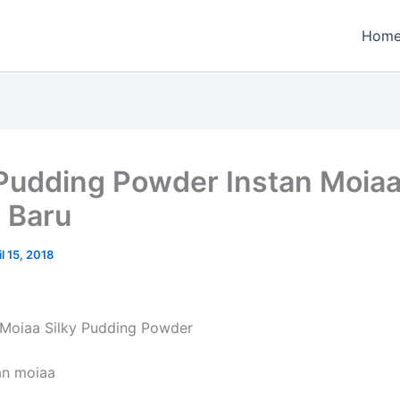
Hom
 Pudding Powder Instan Moia
 Baru
il 15, 2018
 Moiaa Silky Pudding Powder
an moiaa