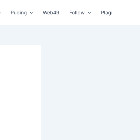
e
Puding
Web49
Follow
Plagi
a