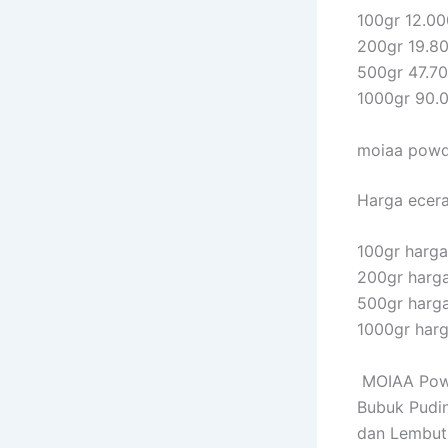
100gr 12.00
200gr 19.8
500gr 47.7
1000gr 90.
moiaa powde
Harga eceran
100gr harga 
200gr harga
500gr harga
1000gr harg
MOIAA Powd
Bubuk Pudin
dan Lembut 