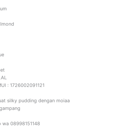
Gum
Almond
o
ue
vet
LAL
 MUI : 1726002091121
at silky pudding dengan moiaa
 gampang
ap wa 08998151148