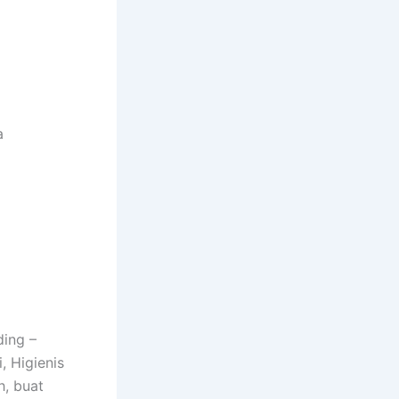
a
ding –
, Higienis
h, buat