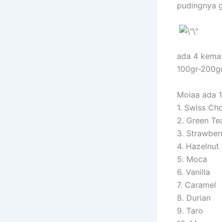
pudingnya 
ada 4 kema
100gr-200g
Moiaa ada 1
1. Swiss Ch
2. Green Te
3. Strawber
4. Hazelnut
5. Moca
6. Vanilla
7. Caramel
8. Durian
9. Taro