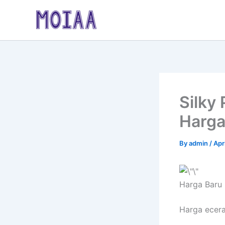
Skip
to
content
Silky
Harga
By
admin
/
Apr
Harga Baru
Harga ecer