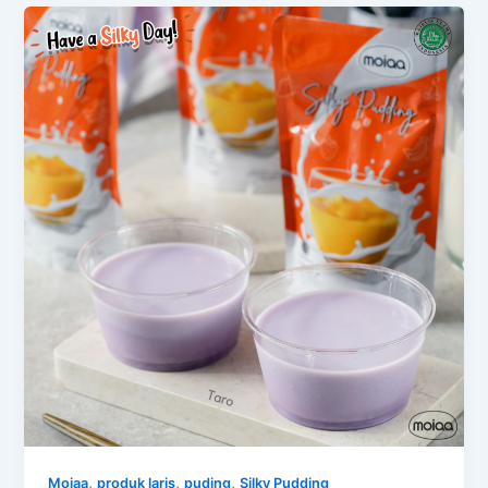
,
,
,
Moiaa
produk laris
puding
Silky Pudding