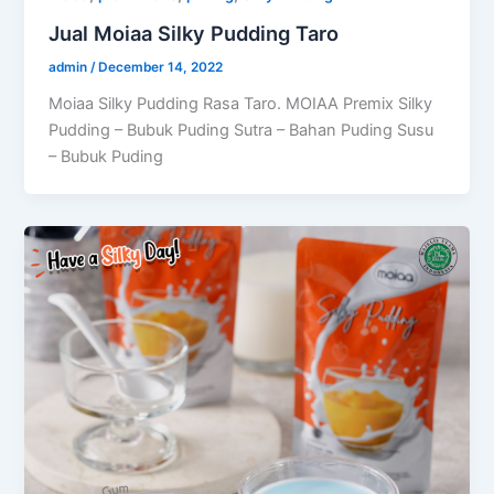
Jual Moiaa Silky Pudding Taro
admin
/
December 14, 2022
Moiaa Silky Pudding Rasa Taro. MOIAA Premix Silky
Pudding – Bubuk Puding Sutra – Bahan Puding Susu
– Bubuk Puding