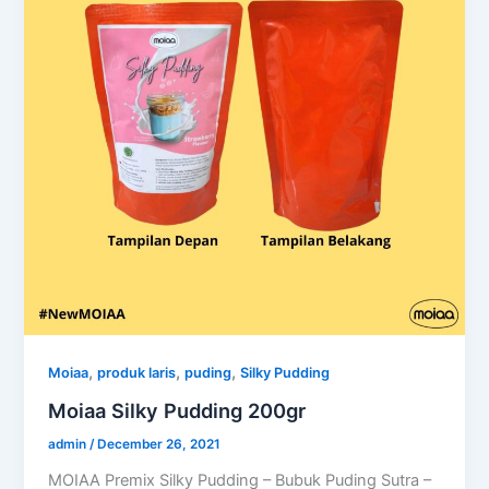
,
,
,
Moiaa
produk laris
puding
Silky Pudding
Moiaa Silky Pudding 200gr
admin
/
December 26, 2021
MOIAA Premix Silky Pudding – Bubuk Puding Sutra –