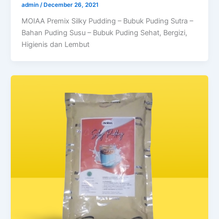
admin
/
December 26, 2021
MOIAA Premix Silky Pudding – Bubuk Puding Sutra –
Bahan Puding Susu – Bubuk Puding Sehat, Bergizi,
Higienis dan Lembut