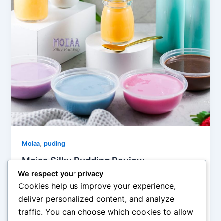
,
Moiaa
puding
Moiaa Silky Pudding Review
We respect your privacy
admin
/
May 21, 2021
Cookies help us improve your experience,
Diposting pada 18 December 2019 Apakah Bunda
deliver personalized content, and analyze
masih mencari resep puding yang enak dan lezat ?
traffic. You can choose which cookies to allow
tentu juga sehat, aman