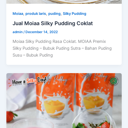
,
,
,
Moiaa
produk laris
puding
Silky Pudding
Jual Moiaa Silky Pudding Coklat
admin
/
December 14, 2022
Moiaa Silky Pudding Rasa Coklat. MOIAA Premix
Silky Pudding – Bubuk Puding Sutra – Bahan Puding
Susu – Bubuk Puding