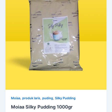
,
,
,
Moiaa
produk laris
puding
Silky Pudding
Moiaa Silky Pudding 1000gr