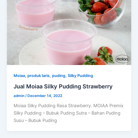
,
,
,
Moiaa
produk laris
puding
Silky Pudding
Jual Moiaa Silky Pudding Strawberry
admin
/
December 14, 2022
Moiaa Silky Pudding Rasa Strawberry. MOIAA Premix
Silky Pudding – Bubuk Puding Sutra – Bahan Puding
Susu – Bubuk Puding