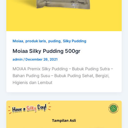
,
,
,
Moiaa
produk laris
puding
Silky Pudding
Moiaa Silky Pudding 500gr
admin
/
December 26, 2021
MOIAA Premix Silky Pudding – Bubuk Puding Sutra –
Bahan Puding Susu – Bubuk Puding Sehat, Bergizi,
Higienis dan Lembut