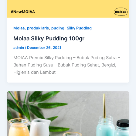
,
,
,
Moiaa
produk laris
puding
Silky Pudding
Moiaa Silky Pudding 100gr
admin
/
December 26, 2021
MOIAA Premix Silky Pudding – Bubuk Puding Sutra –
Bahan Puding Susu – Bubuk Puding Sehat, Bergizi,
Higienis dan Lembut