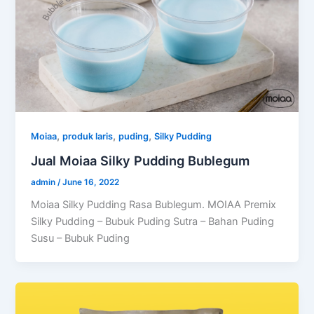
,
,
,
Moiaa
produk laris
puding
Silky Pudding
Jual Moiaa Silky Pudding Bublegum
admin
/
June 16, 2022
Moiaa Silky Pudding Rasa Bublegum. MOIAA Premix
Silky Pudding – Bubuk Puding Sutra – Bahan Puding
Susu – Bubuk Puding