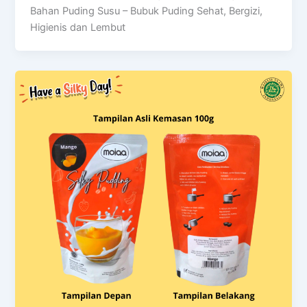
Bahan Puding Susu – Bubuk Puding Sehat, Bergizi,
Higienis dan Lembut