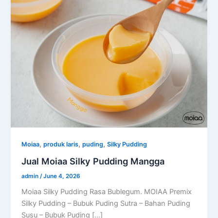
,
,
,
Moiaa
produk laris
puding
Silky Pudding
Jual Moiaa Silky Pudding Mangga
admin
/
June 4, 2026
Moiaa Silky Pudding Rasa Bublegum. MOIAA Premix
Silky Pudding – Bubuk Puding Sutra – Bahan Puding
Susu – Bubuk Puding […]