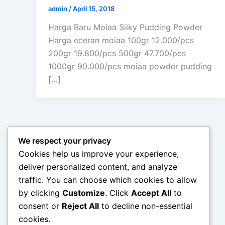
admin
/
April 15, 2018
Harga Baru Moiaa Silky Pudding Powder
Harga eceran moiaa 100gr 12.000/pcs
200gr 19.800/pcs 500gr 47.700/pcs
1000gr 90.000/pcs moiaa powder pudding
[…]
We respect your privacy
Cookies help us improve your experience,
deliver personalized content, and analyze
traffic. You can choose which cookies to allow
by clicking
Customize
. Click
Accept All
to
consent or
Reject All
to decline non-essential
cookies.