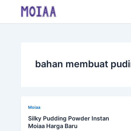
Skip
to
content
bahan membuat pudi
Moiaa
Silky Pudding Powder Instan
Moiaa Harga Baru