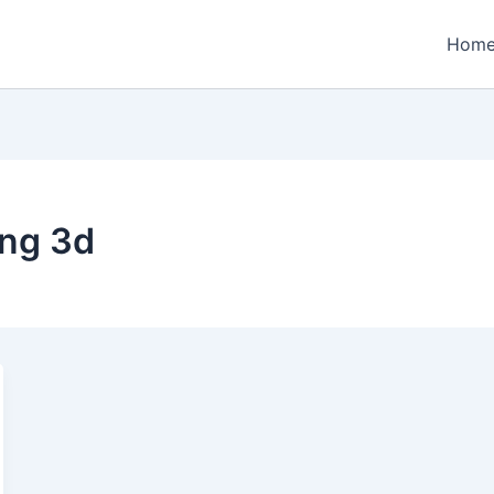
Hom
ng 3d