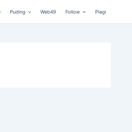
e
Puding
Web49
Follow
Plagi