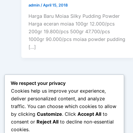
admin
/
April 15, 2018
Harga Baru Moiaa Silky Pudding Powder
Harga eceran moiaa 100gr 12.000/pcs
200gr 19.800/pcs 500gr 47.700/pcs
1000gr 90.000/pcs moiaa powder pudding
[…]
We respect your privacy
Cookies help us improve your experience,
deliver personalized content, and analyze
traffic. You can choose which cookies to allow
by clicking
Customize
. Click
Accept All
to
consent or
Reject All
to decline non-essential
cookies.