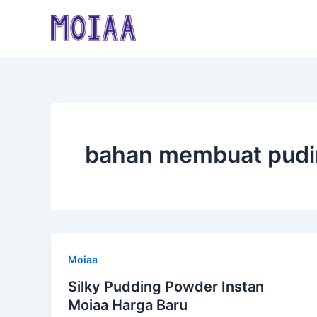
Skip
to
content
bahan membuat pudi
Moiaa
Silky Pudding Powder Instan
Moiaa Harga Baru