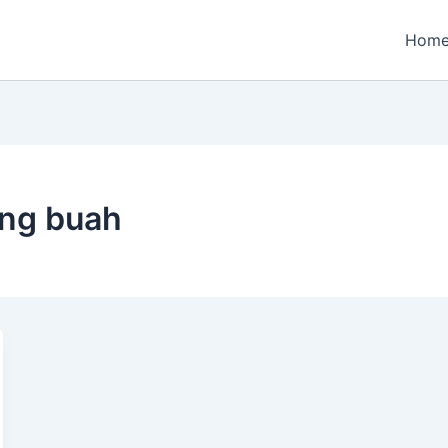
Hom
ng buah