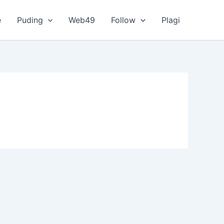
e
Puding
Web49
Follow
Plagi