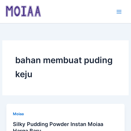
Skip
to
content
bahan membuat puding
keju
Moiaa
Silky Pudding Powder Instan Moiaa
Harga Baru