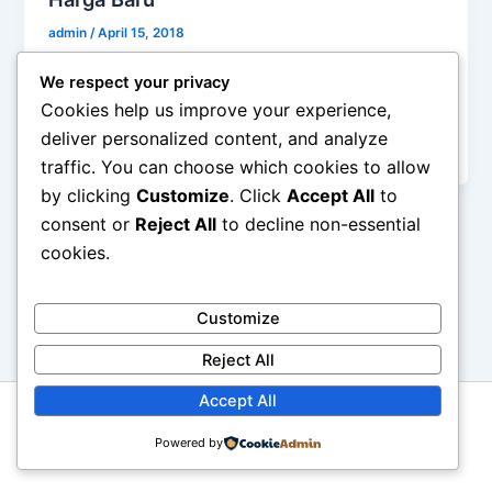
admin
/
April 15, 2018
Harga Baru Moiaa Silky Pudding Powder Harga
We respect your privacy
eceran moiaa 100gr 12.000/pcs 200gr 19.800/pcs
Cookies help us improve your experience,
500gr 47.700/pcs 1000gr 90.000/pcs moiaa powder
deliver personalized content, and analyze
pudding […]
traffic. You can choose which cookies to allow
by clicking
Customize
. Click
Accept All
to
consent or
Reject All
to decline non-essential
cookies.
Customize
Reject All
Accept All
Copyright © 2026 Moiaa.id
Powered by