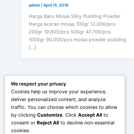
admin
/
April 15, 2018
Harga Baru Moiaa Silky Pudding Powder
Harga eceran moiaa 100gr 12.000/pcs
200gr 19.800/pcs 500gr 47.700/pcs
1000gr 90.000/pcs moiaa powder pudding
[…]
We respect your privacy
Cookies help us improve your experience,
deliver personalized content, and analyze
traffic. You can choose which cookies to allow
by clicking
Customize
. Click
Accept All
to
consent or
Reject All
to decline non-essential
cookies.