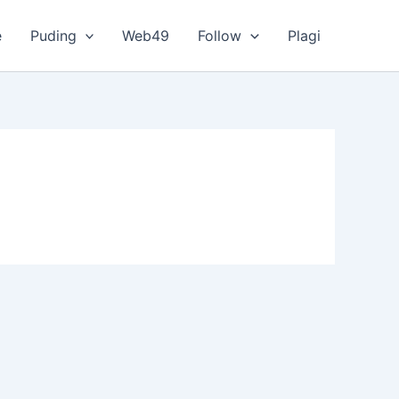
e
Puding
Web49
Follow
Plagi