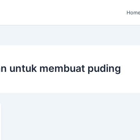
Hom
an untuk membuat puding