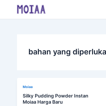
Skip
to
content
bahan yang diperluk
Moiaa
Silky Pudding Powder Instan
Moiaa Harga Baru